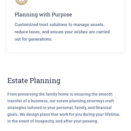
Planning with Purpose
Customized trust solutions to manage assets,
reduce taxes, and ensure your wishes are carried
out for generations.
Estate Planning
From preserving the family home to ensuring the smooth
transfer of a business, our estate planning attorneys craft
strategies tailored to your personal, family, and financial
goals. We design plans that work for you
during your lifetime
,
in the event of incapacity
, and
after your passing
.