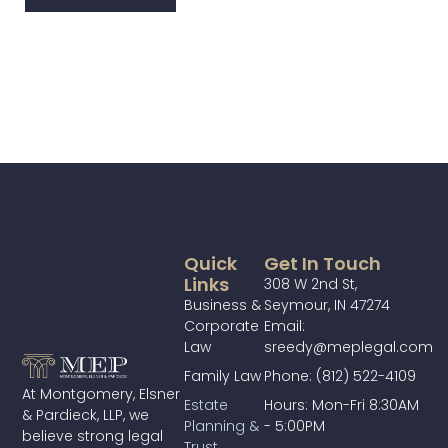
Quick
Get In Touch
Links
308 W 2nd St,
Business &
Seymour, IN 47274
Corporate
Email:
Law
sreedy@meplegal.com
Family Law
Phone: (812) 522-4109
At Montgomery, Elsner
Estate
Hours: Mon-Fri 8:30AM
& Pardieck, LLP, we
Planning &
- 5:00PM
believe strong legal
Trust