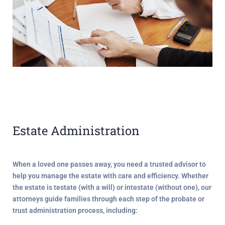
Estate Administration
When a loved one passes away, you need a trusted advisor to
help you manage the estate with care and efficiency. Whether
the estate is
testate
(with a will) or
intestate
(without one), our
attorneys guide families through each step of the probate or
trust administration process, including: