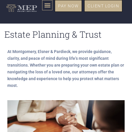
PAY NOW
CLIENT LOGIN
Estate Planning & Trust
At
Montgomery, Elsner & Pardieck,
we provide guidance,
clarity, and peace of mind during life’s most significant
transitions. Whether you are preparing your own estate plan or
navigating the loss of a loved one, our attorneys offer the
knowledge and experience to help you protect what matters
most.