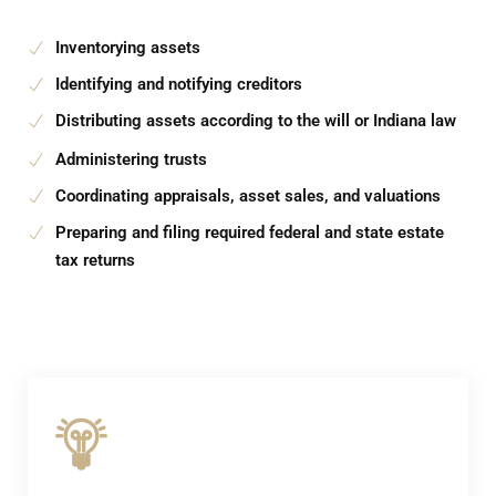
Inventorying assets
Identifying and notifying creditors
Distributing assets according to the will or Indiana law
Administering trusts
Coordinating appraisals, asset sales, and valuations
Preparing and filing required federal and state estate
tax returns