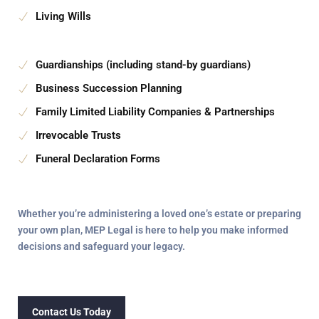
Living Wills
Guardianships (including stand-by guardians)
Business Succession Planning
Family Limited Liability Companies & Partnerships
Irrevocable Trusts
Funeral Declaration Forms
Whether you’re administering a loved one’s estate or preparing
your own plan,
MEP Legal
is here to help you make informed
decisions and safeguard your legacy.
Contact Us Today