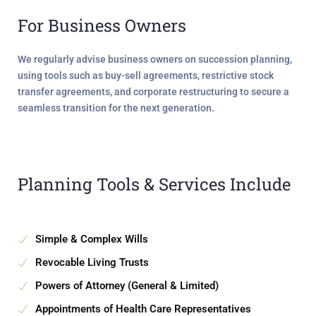
For Business Owners
We regularly advise business owners on
succession planning
,
using tools such as buy-sell agreements, restrictive stock
transfer agreements, and corporate restructuring to secure a
seamless transition for the next generation.
Planning Tools & Services Include
Simple & Complex Wills
Revocable Living Trusts
Powers of Attorney (General & Limited)
Appointments of Health Care Representatives