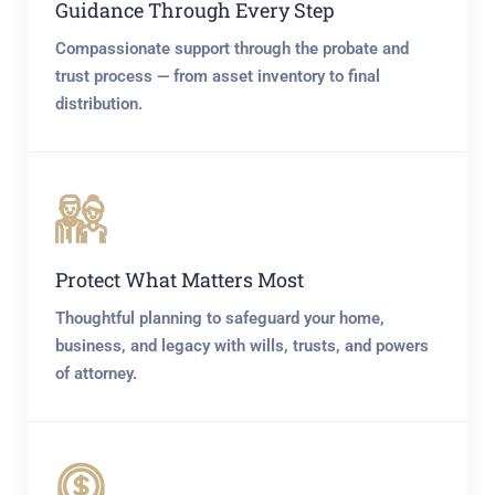
Guidance Through Every Step
Compassionate support through the probate and
trust process — from asset inventory to final
distribution.
Protect What Matters Most
Thoughtful planning to safeguard your home,
business, and legacy with wills, trusts, and powers
of attorney.