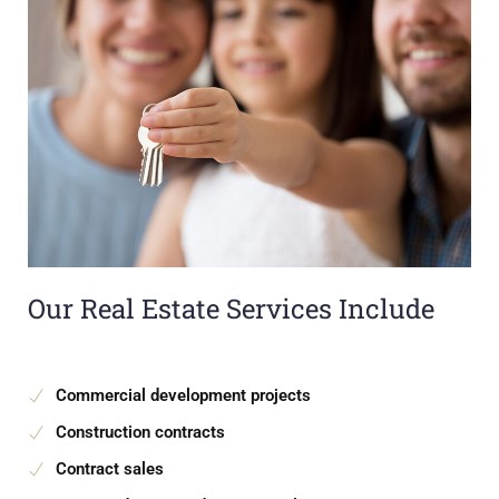
Our Real Estate Services Include
Commercial development projects
Construction contracts
Contract sales