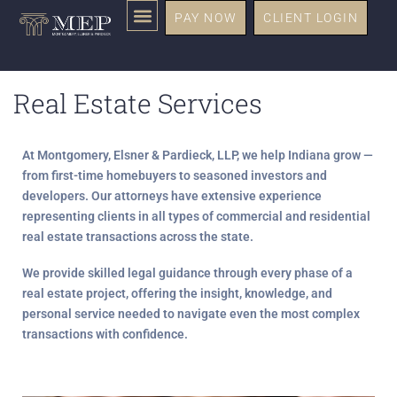
PAY NOW
CLIENT LOGIN
Real Estate Services
At
Montgomery, Elsner & Pardieck, LLP
, we help Indiana grow —
from first-time homebuyers to seasoned investors and
developers. Our attorneys have extensive experience
representing clients in all types of
commercial and residential
real estate transactions
across the state.
We provide skilled legal guidance through every phase of a
real estate project, offering the
insight, knowledge, and
personal service
needed to navigate even the most complex
transactions with confidence.