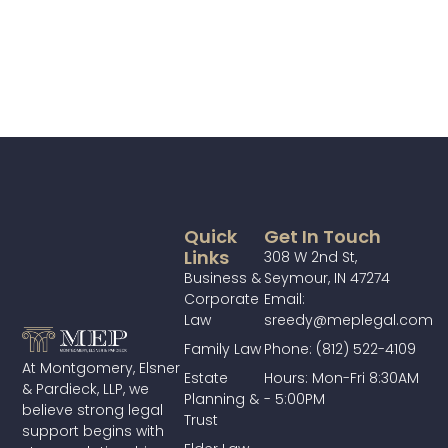
Quick
Get In Touch
Links
308 W 2nd St,
Business &
Seymour, IN 47274
Corporate
Email:
Law
sreedy@meplegal.com
Family Law
Phone: (812) 522-4109
At Montgomery, Elsner
Estate
Hours: Mon-Fri 8:30AM
& Pardieck, LLP, we
Planning &
- 5:00PM
believe strong legal
Trust
support begins with