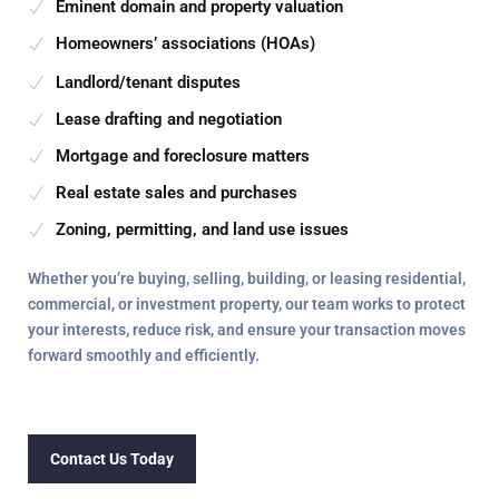
Eminent domain and property valuation
Homeowners’ associations (HOAs)
Landlord/tenant disputes
Lease drafting and negotiation
Mortgage and foreclosure matters
Real estate sales and purchases
Zoning, permitting, and land use issues
Whether you’re
buying, selling, building, or leasing
residential,
commercial, or investment property, our team works to protect
your interests, reduce risk, and ensure your transaction moves
forward
smoothly and efficiently
.
Contact Us Today