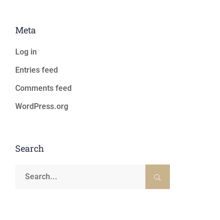
Meta
Log in
Entries feed
Comments feed
WordPress.org
Search