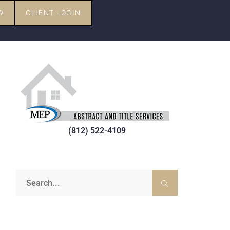
W
CLIENT LOGIN
(812) 522-4109