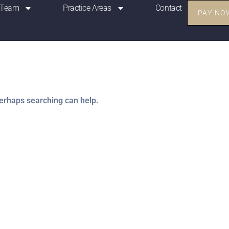
 Team
Practice Areas
Contact
PAY NO
Perhaps searching can help.