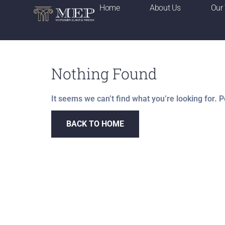
Home
About Us
Our
Nothing Found
It seems we can’t find what you’re looking for. 
BACK TO HOME