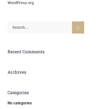
WordPress.org
Recent Comments
Archives
Categories
No categories