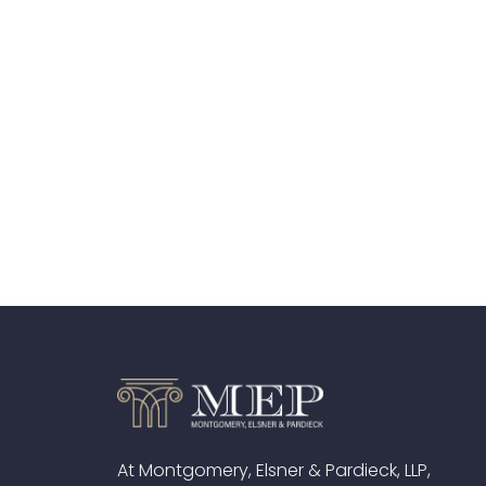
At Montgomery, Elsner & Pardieck, LLP,