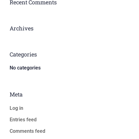
Recent Comments
Archives
Categories
No categories
Meta
Log in
Entries feed
Comments feed