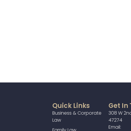
Quick Links
Get In
Business & Corporate
308 W 2nd
Law
47274
Email:
Family Law