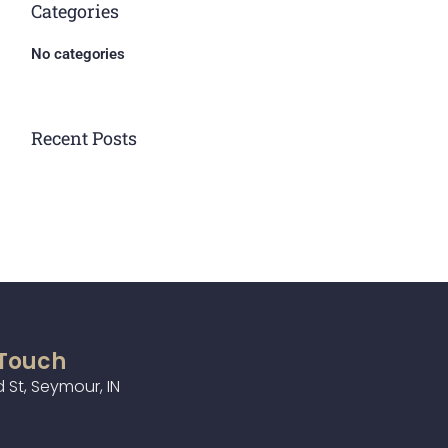
Categories
No categories
Recent Posts
 Touch
 St, Seymour, IN