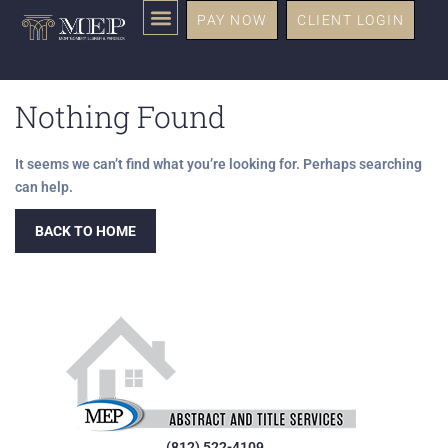
PAY NOW
CLIENT LOGIN
Nothing Found
It seems we can’t find what you’re looking for. Perhaps searching
can help.
BACK TO HOME
(812) 522-4109