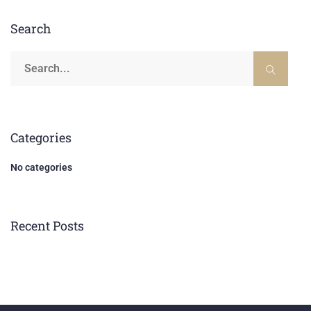
Search
Categories
No categories
Recent Posts