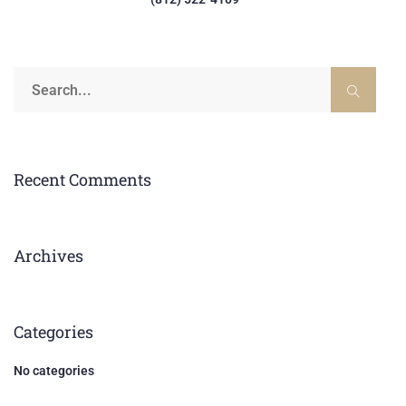
Recent Comments
Archives
Categories
No categories