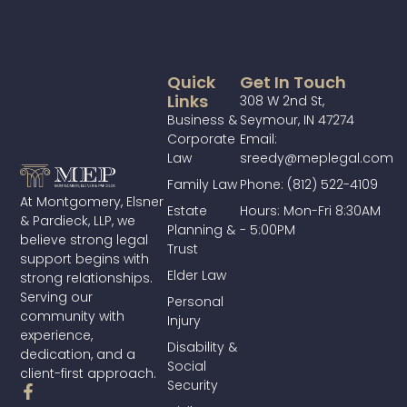
Quick
Get In Touch
Links
308 W 2nd St,
Business &
Seymour, IN 47274
Corporate
Email:
Law
sreedy@meplegal.com
Family Law
Phone: (812) 522-4109
At Montgomery, Elsner
Estate
Hours: Mon-Fri 8:30AM
& Pardieck, LLP, we
Planning &
- 5:00PM
believe strong legal
Trust
support begins with
Elder Law
strong relationships.
Serving our
Personal
community with
Injury
experience,
Disability &
dedication, and a
Social
client-first approach.
Security