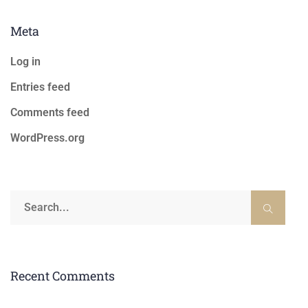
Meta
Log in
Entries feed
Comments feed
WordPress.org
Recent Comments