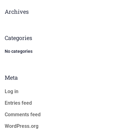
Archives
Categories
No categories
Meta
Log in
Entries feed
Comments feed
WordPress.org